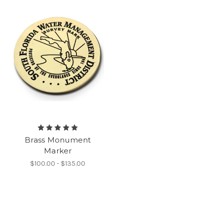
Brass Monument
Marker
$100.00 - $135.00