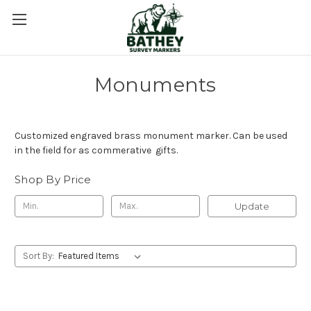
Monuments
Customized engraved brass monument marker. Can be used
in the field for as commerative gifts.
Shop By Price
Update
Sort By: