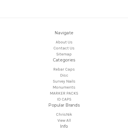
Navigate
About Us
Contact Us
Sitemap
Categories
Rebar Caps
Disc
Survey Nails
Monuments
MARKER PACKS
ID CAPS
Popular Brands
ChrisNik
View All
Info