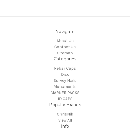
Navigate
About Us
Contact Us
Sitemap
Categories
Rebar Caps
Disc
Survey Nails
Monuments
MARKER PACKS
ID CAPS
Popular Brands
ChrisNik
View All
Info