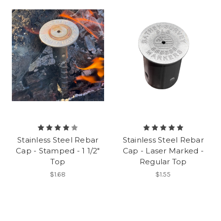
Stainless Steel Rebar
Stainless Steel Rebar
Cap - Stamped - 1 1/2"
Cap - Laser Marked -
Top
Regular Top
$1.68
$1.55