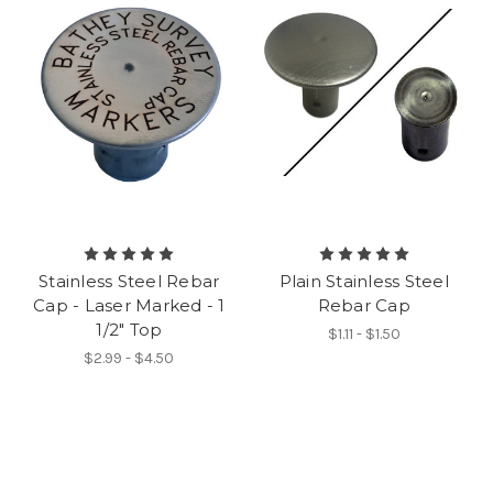
Stainless Steel Rebar
Plain Stainless Steel
Cap - Laser Marked - 1
Rebar Cap
1/2" Top
$1.11 - $1.50
$2.99 - $4.50