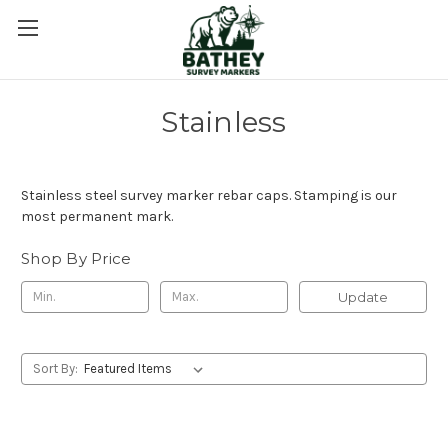
Stainless
Stainless steel survey marker rebar caps. Stamping is our
most permanent mark.
Shop By Price
Update
Sort By: