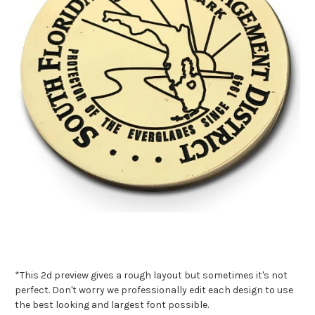
*This 2d preview gives a rough layout but sometimes it's not
perfect. Don't worry we professionally edit each design to use
the best looking and largest font possible.