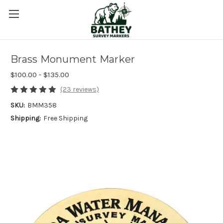
Brass Monument Marker
$100.00 - $135.00
(23 reviews)
SKU:
BMM358
Shipping:
Free Shipping