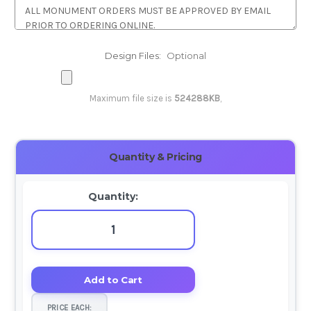
Design Files:
Optional
Maximum file size is
524288KB
,
Current
Quantity & Pricing
Stock:
Quantity:
PRICE EACH: