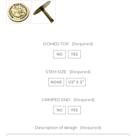
DOMED TOP:
(Required)
NO
YES
STEM SIZE:
(Required)
NONE
1/2" X 3"
CRIMPED END:
(Required)
NO
YES
Description of design:
(Required)