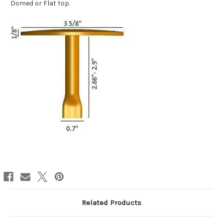
Domed or Flat top.
Related Products