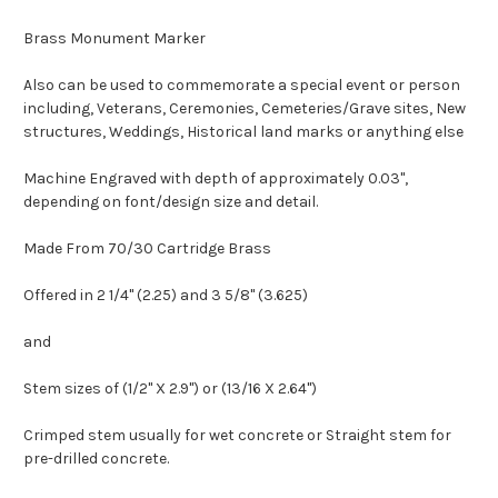
Brass Monument Marker
Also can be used to commemorate a special event or person
including, Veterans, Ceremonies, Cemeteries/Grave sites, New
structures, Weddings, Historical land marks or anything else
Machine Engraved with depth of approximately 0.03",
depending on font/design size and detail.
Made From 70/30 Cartridge Brass
Offered in 2 1/4" (2.25) and 3 5/8" (3.625)
and
Stem sizes of (1/2" X 2.9") or (13/16 X 2.64")
Crimped stem usually for wet concrete or Straight stem for
pre-drilled concrete.