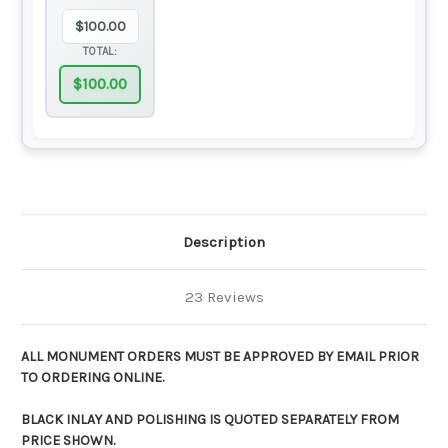
$
100.00
TOTAL:
$
100.00
Description
23 Reviews
ALL MONUMENT ORDERS MUST BE APPROVED BY EMAIL PRIOR
TO ORDERING ONLINE.
BLACK INLAY AND POLISHING IS QUOTED SEPARATELY FROM
PRICE SHOWN.