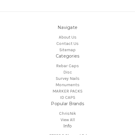
Navigate
About Us
Contact Us
Sitemap
Categories
Rebar Caps
Disc
Survey Nails
Monuments
MARKER PACKS
ID CAPS
Popular Brands
ChrisNik
View All
Info