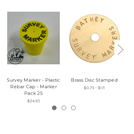
Survey Marker - Plastic
Brass Disc Stamped
Rebar Cap - Marker
$0.75 - $1.11
Pack 25
$24.95