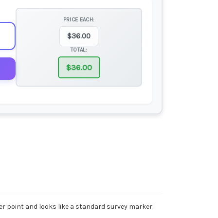
PRICE EACH:
$
36.00
TOTAL:
$
36.00
er point and looks like a standard survey marker.