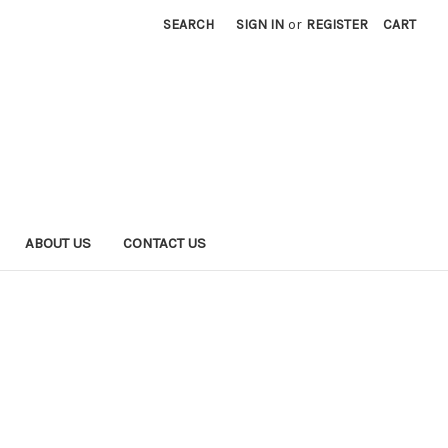
SEARCH
SIGN IN
or
REGISTER
CART
ABOUT US
CONTACT US