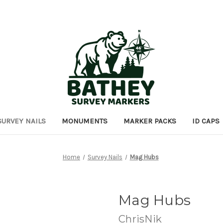
SURVEY NAILS
MONUMENTS
MARKER PACKS
ID CAPS
Home
Survey Nails
Mag Hubs
Mag Hubs
ChrisNik