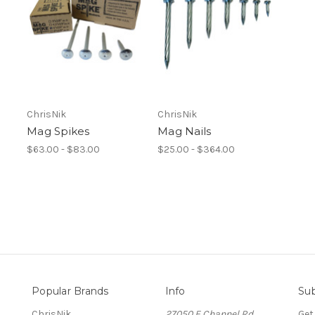
ChrisNik
ChrisNik
Mag Spikes
Mag Nails
$63.00 - $83.00
$25.00 - $364.00
Popular Brands
Info
Sub
ChrisNik
27050 E Channel Rd.
Get