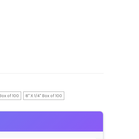
 Box of 100
8" X 1/4" Box of 100