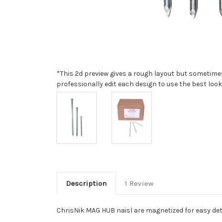
*This 2d preview gives a rough layout but sometimes 
professionally edit each design to use the best look
Description
1 Review
ChrisNik MAG HUB naisl are magnetized for easy dete