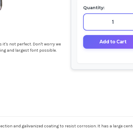
Quantity:
it's not perfect. Don't worry we
ing and largest font possible.
ction and galivanized coating to resist corrosion. It has a large cent