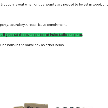
ruction layout when critical points are needed to be set in wood, or o
roperty, Boundary, Cross Ties & Benchmarks
ll get a $5 discount per box of hubs,Nails or spikes.
ude nails in the same box as other items