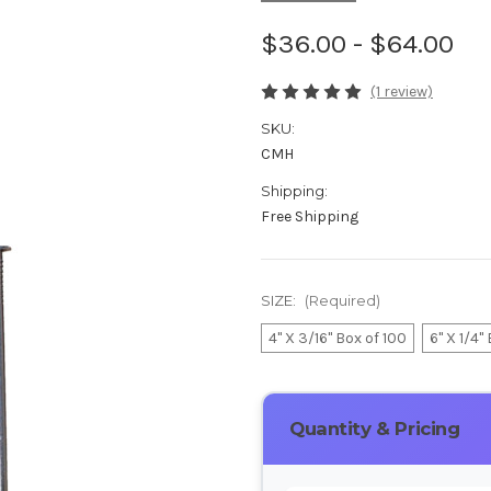
$36.00 - $64.00
(1 review)
SKU:
CMH
Shipping:
Free Shipping
SIZE:
(Required)
4" X 3/16" Box of 100
6" X 1/4"
Current
Stock:
Quantity & Pricing