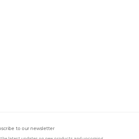
scribe to our newsletter
 the latest updates on new products and upcoming