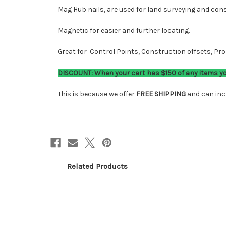
Mag Hub nails, are used for land surveying and const
Magnetic for easier and further locating.
Great for Control Points, Construction offsets, P
DISCOUNT: When your cart has $150 of any items you'
This is because we offer
FREE SHIPPING
and can incl
Related Products