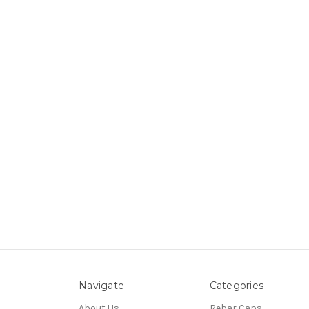
Navigate
Categories
About Us
Rebar Caps