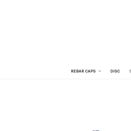
REBAR CAPS
DISC