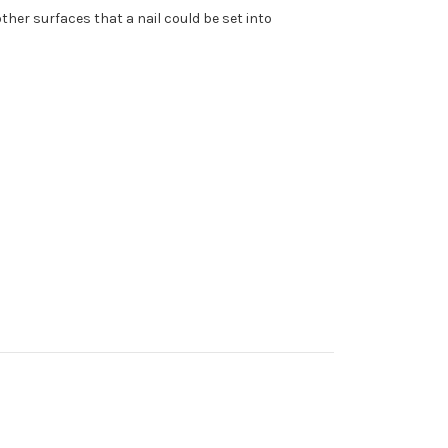
ther surfaces that a nail could be set into